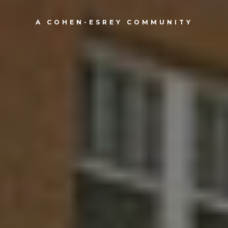
A COHEN-ESREY COMMUNITY