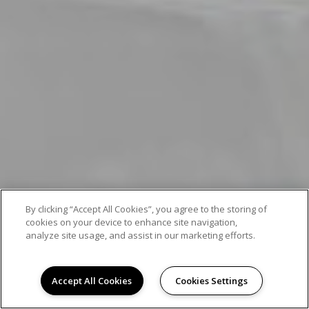
By clicking “Accept All Cookies”, you agree to the storing of
cookies on your device to enhance site navigation,
analyze site usage, and assist in our marketing efforts.
Accept All Cookies
Cookies Settings