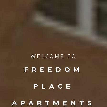
WELCOME TO
FREEDOM
PLACE
APARTMENTS