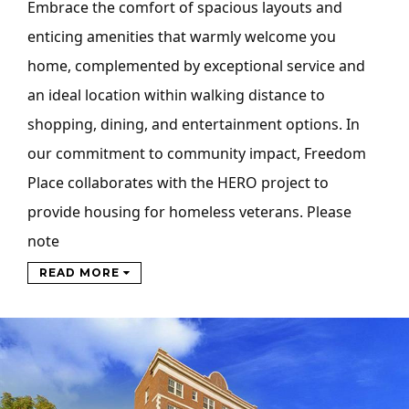
Embrace the comfort of spacious layouts and
enticing amenities that warmly welcome you
home, complemented by exceptional service and
an ideal location within walking distance to
shopping, dining, and entertainment options. In
our commitment to community impact, Freedom
Place collaborates with the HERO project to
provide housing for homeless veterans. Please
note
READ MORE