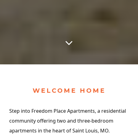
WELCOME HOME
Step into Freedom Place Apartments, a residential
community offering two and three-bedroom
apartments in the heart of Saint Louis, MO.