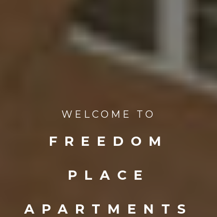
WELCOME TO
FREEDOM
PLACE
APARTMENTS