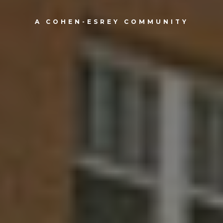
A COHEN-ESREY COMMUNITY