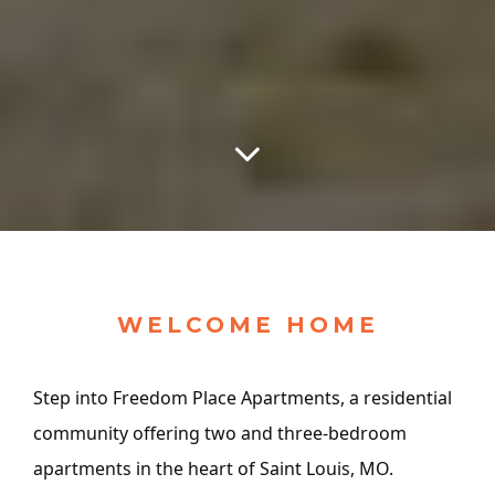
WELCOME HOME
Step into Freedom Place Apartments, a residential
community offering two and three-bedroom
apartments in the heart of Saint Louis, MO.