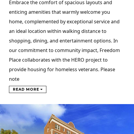
Embrace the comfort of spacious layouts and
enticing amenities that warmly welcome you
home, complemented by exceptional service and
an ideal location within walking distance to
shopping, dining, and entertainment options. In
our commitment to community impact, Freedom
Place collaborates with the HERO project to
provide housing for homeless veterans. Please
note
READ MORE