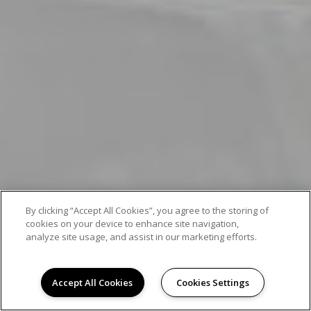
By clicking “Accept All Cookies”, you agree to the storing of
cookies on your device to enhance site navigation,
analyze site usage, and assist in our marketing efforts.
Accept All Cookies
Cookies Settings